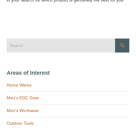
Areas of Interest
Home Wares
Men's EDC Gear
Men's Workwear
Outdoor Tools