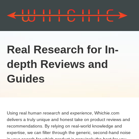
Real Research for In-
depth Reviews and
Guides
Using real
human research
and
experience
, Whichie.com
delivers a truly unique and honest take on product reviews and
recommendations. By relying on real-world knowledge and
expertise, we can filter through the generic, second-hand noise
in your search for which product is genuinely the best for
you
.